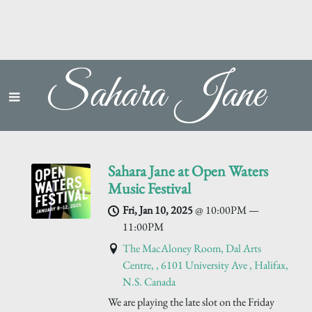
Sahara Jane
Sahara Jane at Open Waters
Music Festival
Fri, Jan 10, 2025
@
10:00PM
—
11:00PM
The MacAloney Room, Dal Arts
Centre, , 6101 University Ave , Halifax,
N.S. Canada
We are playing the late slot on the Friday