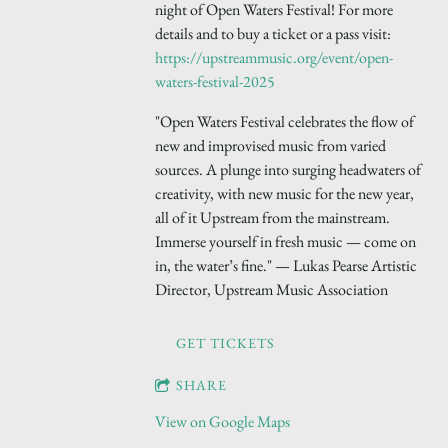
night of Open Waters Festival! For more
details and to buy a ticket or a pass visit:
https://upstreammusic.org/event/open-
waters-festival-2025
"Open Waters Festival celebrates the flow of
new and improvised music from varied
sources. A plunge into surging headwaters of
creativity, with new music for the new year,
all of it Upstream from the mainstream.
Immerse yourself in fresh music — come on
in, the water’s fine." — Lukas Pearse Artistic
Director, Upstream Music Association
GET TICKETS
SHARE
View on Google Maps