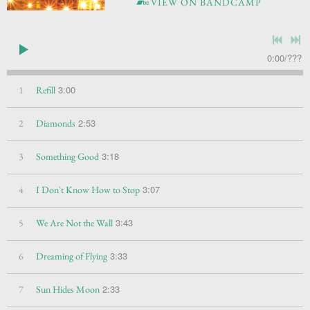
VIEW ON BANDCAMP
0:00
/
???
3:00
1
Refill
2:53
2
Diamonds
3:18
3
Something Good
3:07
4
I Don't Know How to Stop
3:43
5
We Are Not the Wall
3:33
6
Dreaming of Flying
2:33
7
Sun Hides Moon