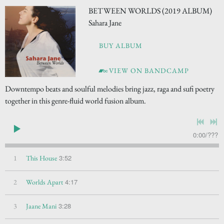
BETWEEN WORLDS (2019 ALBUM)
Sahara Jane
BUY ALBUM
VIEW ON BANDCAMP
Downtempo beats and soulful melodies bring jazz, raga and sufi poetry
together in this genre-fluid world fusion album.
0:00
/
???
3:52
1
This House
4:17
2
Worlds Apart
3:28
3
Jaane Mani