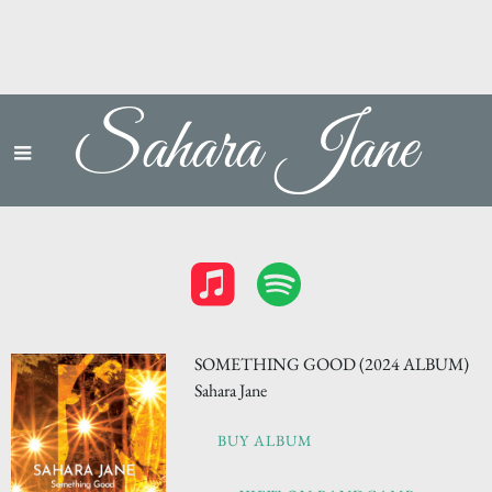
Sahara Jane
SOMETHING GOOD (2024 ALBUM)
Sahara Jane
BUY ALBUM