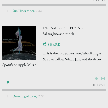
2:33
1
Sun Hides Moon
DREAMING OF FLYING
Sahara Jane and zhorli
SHARE
This is the first Sahara Jane / zhorli single.
You can follow Sahara Jane and zhorli on
Spotify or Apple Music.
0:00
/
???
3:33
1
Dreaming of Flying