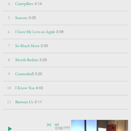
4:14
4
Caterpillars
3:35
5
Seasons
3:08
6
I Gave My Love an Apple
2:55
7
So Much More
3:25
8
Morde Bodam
3:20
9
Cannonball
4:03
10
I Know You
3:11
11
Between Us
0:00
/
???