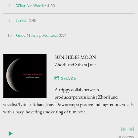
4:00
8
What Are Words?
2:49
9
Let Go
3:34
10
Good Morning Montreal
SUN HIDES MOON
Zhorli and Sahara Jane
SHARE
A trippy collab between
producer/percussionist Zhorli and
vocalist/lyricist Sahara Jane. Downtempo groove and mysterious vocals,
with a hazy, hovering smoke ring of film noir.
0:00
/
???